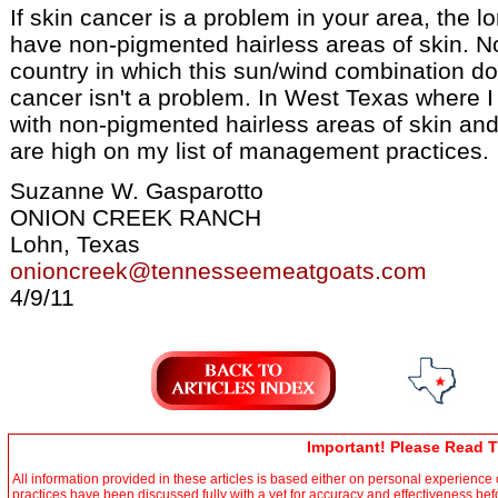
If skin cancer is a problem in your area, the lo
have non-pigmented hairless areas of skin. No
country in which this sun/wind combination doe
cancer isn't a problem. In West Texas where I 
with non-pigmented hairless areas of skin and
are high on my list of management practices.
Suzanne W. Gasparotto
ONION CREEK RANCH
Lohn, Texas
onioncreek@tennesseemeatgoats.com
4/9/11
Important! Please Read T
All information provided in these articles is based either on personal experienc
practices have been discussed fully with a vet for accuracy and effectiveness be