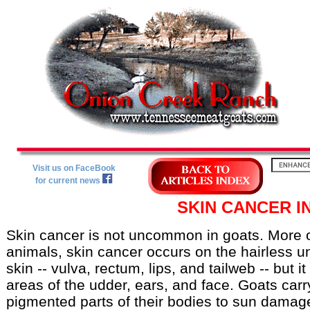
Visit us on FaceBook
for current news
SKIN CANCER I
Skin cancer is not uncommon in goats. More of
animals, skin cancer occurs on the hairless u
skin -- vulva, rectum, lips, and tailweb -- but i
areas of the udder, ears, and face. Goats carry
pigmented parts of their bodies to sun damage.