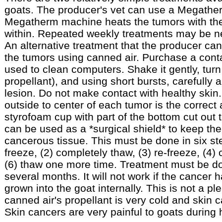
goats. The producer's vet can use a Megathe
Megatherm machine heats the tumors with the 
within. Repeated weekly treatments may be n
An alternative treatment that the producer can
the tumors using canned air. Purchase a contai
used to clean computers. Shake it gently, turn
propellant), and using short bursts, carefully 
lesion. Do not make contact with healthy skin.
outside to center of each tumor is the correct
styrofoam cup with part of the bottom cut out 
can be used as a *surgical shield* to keep th
cancerous tissue. This must be done in six st
freeze, (2) completely thaw, (3) re-freeze, (4)
(6) thaw one more time. Treatment must be do
several months. It will not work if the cancer 
grown into the goat internally. This is not a p
canned air's propellant is very cold and skin c
Skin cancers are very painful to goats during 