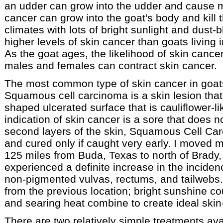
an udder can grow into the udder and cause mas
cancer can grow into the goat's body and kill 
climates with lots of bright sunlight and dus
higher levels of skin cancer than goats living 
As the goat ages, the likelihood of skin cance
males and females can contract skin cancer.
The most common type of skin cancer in goa
Squamous cell carcinoma is a skin lesion that 
shaped ulcerated surface that is cauliflower-li
indication of skin cancer is a sore that does no
second layers of the skin, Squamous Cell Car
and cured only if caught very early. I moved m
125 miles from Buda, Texas to north of Brady,
experienced a definite increase in the inciden
non-pigmented vulvas, rectums, and tailwebs. T
from the previous location; bright sunshine co
and searing heat combine to create ideal skin
There are two relatively simple treatments ava