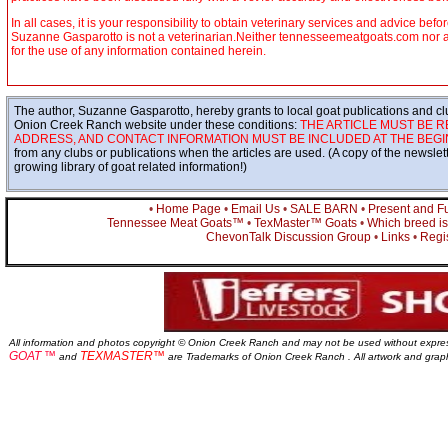
In all cases, it is your responsibility to obtain veterinary services and advice befo
Suzanne Gasparotto is not a veterinarian.Neither tennesseemeatgoats.com nor any 
for the use of any information contained herein.
The author, Suzanne Gasparotto, hereby grants to local goat publications and clu
Onion Creek Ranch website under these conditions:
THE ARTICLE MUST BE R
ADDRESS, AND CONTACT INFORMATION MUST BE INCLUDED AT THE BEGIN
from any clubs or publications when the articles are used. (A copy of the newsle
growing library of goat related information!)
•
Home Page
•
Email Us
•
SALE BARN
•
Present and F
Tennessee Meat Goats™
•
TexMaster™ Goats
•
Which breed is 
ChevonTalk Discussion Group
•
Links
•
Regis
All information and photos copyright © Onion Creek Ranch and may not be used without expre
GOAT ™
TEXMASTER™
and
are Trademarks of Onion Creek Ranch . All artwork and gra