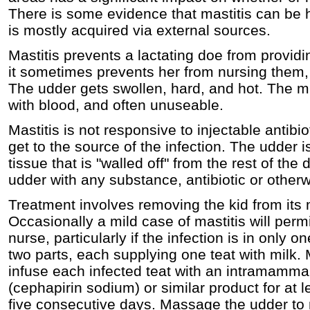
There is some evidence that mastitis can be here
is mostly acquired via external sources.
Mastitis prevents a lactating doe from providin
it sometimes prevents her from nursing them, c
The udder gets swollen, hard, and hot. The milk
with blood, and often unuseable.
Mastitis is not responsive to injectable antib
get to the source of the infection. The udder 
tissue that is "walled off" from the rest of the
udder with any substance, antibiotic or otherwise
Treatment involves removing the kid from its m
Occasionally a mild case of mastitis will permit
nurse, particularly if the infection is in only o
two parts, each supplying one teat with milk. 
infuse each infected teat with an intramamma
(cephapirin sodium) or similar product for at l
five consecutive days. Massage the udder to