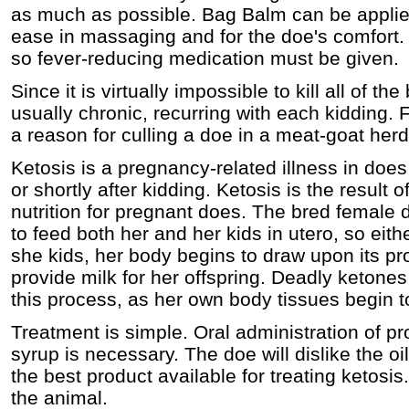
as much as possible. Bag Balm can be applied
ease in massaging and for the doe's comfort.
so fever-reducing medication must be given.
Since it is virtually impossible to kill all of th
usually chronic, recurring with each kidding. F
a reason for culling a doe in a meat-goat herd
Ketosis is a pregnancy-related illness in does
or shortly after kidding. Ketosis is the result
nutrition for pregnant does. The bred female 
to feed both her and her kids in utero, so eith
she kids, her body begins to draw upon its pr
provide milk for her offspring. Deadly ketone
this process, as her own body tissues begin t
Treatment is simple. Oral administration of p
syrup is necessary. The doe will dislike the oil
the best product available for treating ketos
the animal.