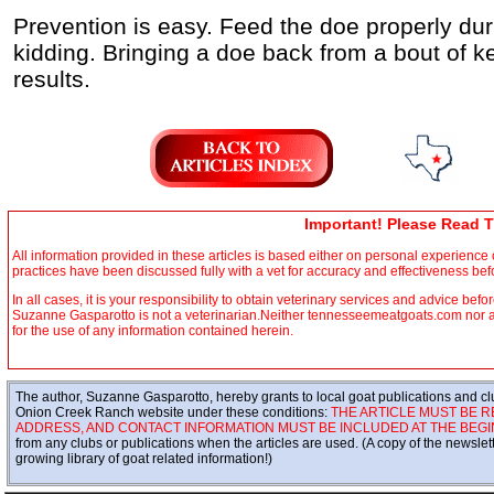
Prevention is easy. Feed the doe properly duri
kidding. Bringing a doe back from a bout of ket
results.
Important! Please Read T
All information provided in these articles is based either on personal experienc
practices have been discussed fully with a vet for accuracy and effectiveness be
In all cases, it is your responsibility to obtain veterinary services and advice befo
Suzanne Gasparotto is not a veterinarian.Neither tennesseemeatgoats.com nor any 
for the use of any information contained herein.
The author, Suzanne Gasparotto, hereby grants to local goat publications and clu
Onion Creek Ranch website under these conditions:
THE ARTICLE MUST BE R
ADDRESS, AND CONTACT INFORMATION MUST BE INCLUDED AT THE BEGIN
from any clubs or publications when the articles are used. (A copy of the newsle
growing library of goat related information!)