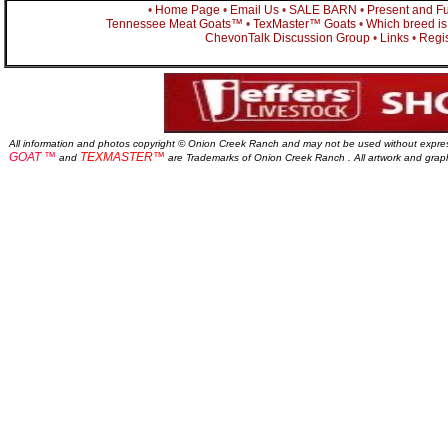
•
Home Page
•
Email Us
•
SALE BARN
•
Present and Fu
Tennessee Meat Goats™
•
TexMaster™ Goats
•
Which breed is 
ChevonTalk Discussion Group
•
Links
•
Regis
All information and photos copyright © Onion Creek Ranch and may not be used without expre
GOAT ™
TEXMASTER™
and
are Trademarks of Onion Creek Ranch . All artwork and gra