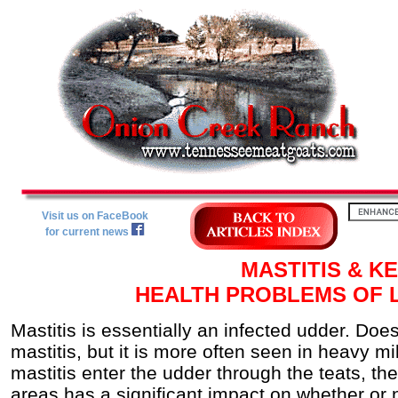
Visit us on FaceBook
for current news
MASTITIS & KE
HEALTH PROBLEMS OF 
Mastitis is essentially an infected udder. Doe
mastitis, but it is more often seen in heavy m
mastitis enter the udder through the teats, th
areas has a significant impact on whether or n