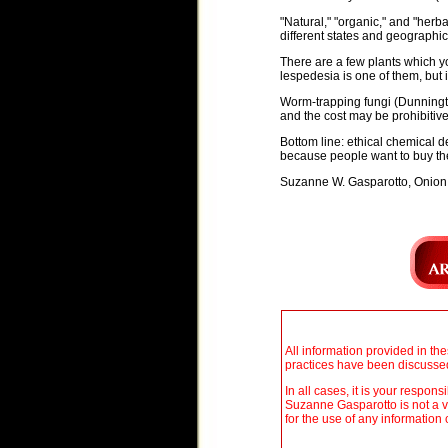
"Natural," "organic," and "herb
different states and geographic
There are a few plants which y
lespedesia is one of them, but i
Worm-trapping fungi (Dunningto
and the cost may be prohibitive.
Bottom line: ethical chemical
because people want to buy th
Suzanne W. Gasparotto, Onion
All information provided in th
practices have been discussed 
In all cases, it is your respon
Suzanne Gasparotto is not a v
for the use of any information