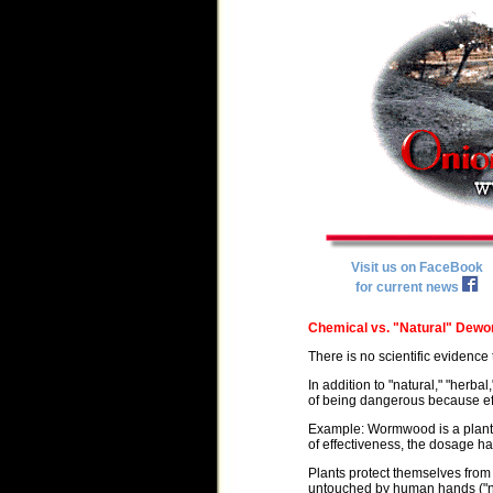
Visit us on FaceBook
for current news
Chemical vs. "Natural" Dewo
There is no scientific evidence 
In addition to "natural," "herb
of being dangerous because eff
Example: Wormwood is a plant-
of effectiveness, the dosage has 
Plants protect themselves fro
untouched by human hands ("nat