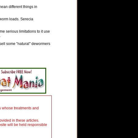
ean different things in
 worm loads. Serecia
 serious limitations to it use
.
sell some "natural" dewormers
ers whose treatments and
ovided in these articles.
site will be held responsible