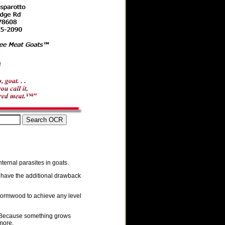
nternal parasites in goats.
n have the additional drawback
wormwood to achieve any level
. Because something grows
more.