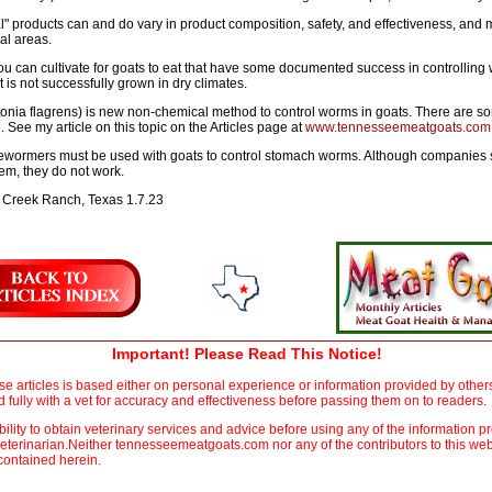
al" products can and do vary in product composition, safety, and effectiveness, and m
al areas.
ou can cultivate for goats to eat that have some documented success in controlling
t is not successfully grown in dry climates.
nia flagrens) is new non-chemical method to control worms in goats. There are some
 See my article on this topic on the Articles page at
www.tennesseemeatgoats.com
 dewormers must be used with goats to control stomach worms. Although companies 
em, they do not work.
 Creek Ranch, Texas 1.7.23
Important! Please Read This Notice!
ese articles is based either on personal experience or information provided by oth
fully with a vet for accuracy and effectiveness before passing them on to readers.
sibility to obtain veterinary services and advice before using any of the information pr
eterinarian.Neither tennesseemeatgoats.com nor any of the contributors to this web
 contained herein.