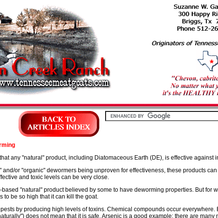
rming
that any "natural" product, including Diatomaceous Earth (DE), is effective against i
al," and/or "organic" dewormers being unproven for effectiveness, these products ca
ective and toxic levels can be very close.
based "natural" product believed by some to have deworming properties. But for 
to be so high that it can kill the goat.
m pests by producing high levels of toxins. Chemical compounds occur everywhere
urally") does not mean that it is safe. Arsenic is a good example; there are many 