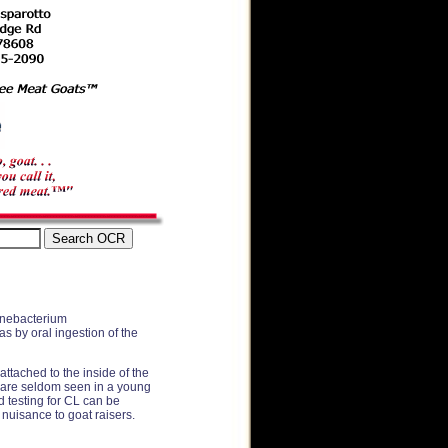
rynebacterium
s by oral ingestion of the
attached to the inside of the
es are seldom seen in a young
d testing for CL can be
 nuisance to goat raisers.