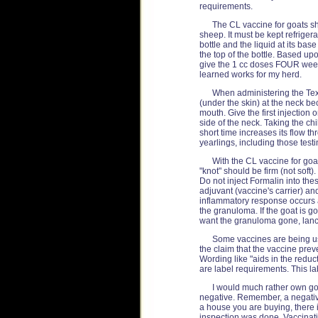
requirements.
The CL vaccine for goats sh
sheep. It must be kept refriger
bottle and the liquid at its b
the top of the bottle. Based upo
give the 1 cc doses FOUR weeks 
learned works for my herd.
When administering the Tex
(under the skin) at the neck be
mouth. Give the first injection
side of the neck. Taking the chi
short time increases its flow t
yearlings, including those testi
With the CL vaccine for goat
"knot" should be firm (not soft)
Do not inject Formalin into th
adjuvant (vaccine's carrier) a
inflammatory response occurs a
the granuloma. If the goat is g
want the granuloma gone, lance 
Some vaccines are being use
the claim that the vaccine prev
Wording like "aids in the reducti
are label requirements. This l
I would much rather own goa
negative. Remember, a negative 
a house you are buying, there 
inspection was done. Vaccinati