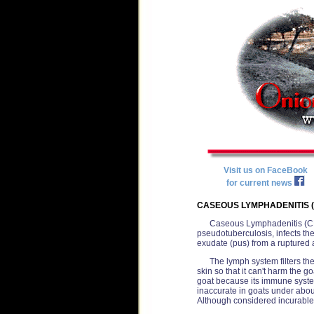
Visit us on FaceBook
for current news
CASEOUS LYMPHADENITIS (
Caseous Lymphadenitis (CL)
pseudotuberculosis, infects th
exudate (pus) from a ruptured
The lymph system filters the
skin so that it can't harm the 
goat because its immune system 
inaccurate in goats under abou
Although considered incurable, 