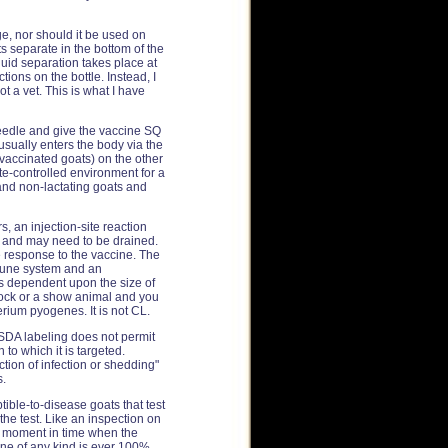
e, nor should it be used on
ts separate in the bottom of the
uid separation takes place at
tions on the bottle. Instead, I
t a vet. This is what I have
eedle and give the vaccine SQ
usually enters the body via the
-vaccinated goats) on the other
mate-controlled environment for a
 and non-lactating goats and
s, an injection-site reaction
kin and may need to be drained.
e response to the vaccine. The
mmune system and an
is dependent upon the size of
 stock or a show animal and you
erium pyogenes. It is not CL.
USDA labeling does not permit
to which it is targeted.
uction of infection or shedding"
s.
ible-to-disease goats that test
the test. Like an inspection on
le moment in time when the
ne of any kind is ever 100%,