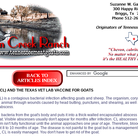
CL) AND THE TEXAS VET LAB VACCINE FOR GOATS
 is a contagious bacterial infection affecting goats and sheep. The organism, co
e animal through wounds caused by head butting, punctures, and shearing, as well a
 abscess.
 bacteria from the goat's body and puts it into a thick-walled encapsulated abscess 
goat. Visible abscesses usually don't appear for months after infection. CL abscess
isn't fully functional until the animal approaches one year of age. Therefore, bloo
t 8 to 10 months of age. The disease is not painful to the goat but is a management
CL is easily managed. You don't have to get rid of the goat.