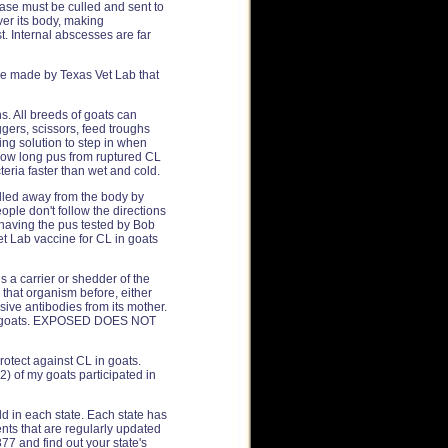
ease must be culled and sent to
ver its body, making
. Internal abscesses are far
ne made by Texas Vet Lab that
s. All breeds of goats can
ggers, scissors, feed troughs
ting solution to step in when
 how long pus from ruptured CL
eria faster than wet and cold.
ulled away from the body by
ople don't follow the directions
 having the pus tested by Bob
et Lab vaccine for CL in goats
s a carrier or shedder of the
 that organism before, either
sive antibodies from its mother.
ther goats. EXPOSED DOES NOT
otect against CL in goats.
) of my goats participated in
old in each state. Each state has
nts that are regularly updated
77 and find out your state's