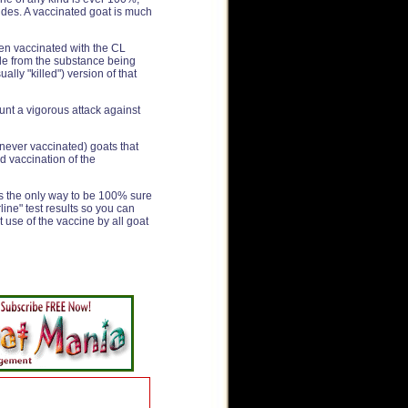
ides. A vaccinated goat is much
en vaccinated with the CL
ade from the substance being
lly "killed") version of that
unt a vigorous attack against
(never vaccinated) goats that
d vaccination of the
 is the only way to be 100% sure
rline" test results so you can
t use of the vaccine by all goat