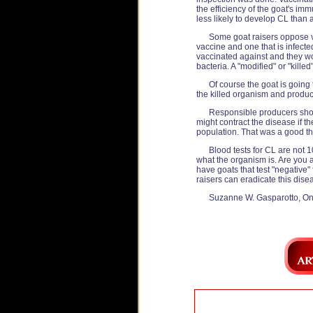
the efficiency of the goat's i
less likely to develop CL than 
Some goat raisers oppose v
vaccine and one that is infect
vaccinated against and they wor
bacteria. A "modified" or "killed
Of course the goat is going
the killed organism and produc
Responsible producers shoul
might contract the disease if 
population. That was a good thi
Blood tests for CL are not 1
what the organism is. Are you as
have goats that test "negative" 
raisers can eradicate this dise
Suzanne W. Gasparotto, On