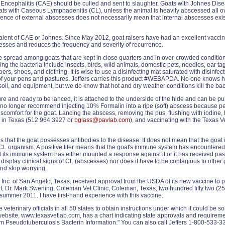
c Encephalitis (CAE) should be culled and sent to slaughter. Goats with Johnes Dis
goats with Caseous Lymphadenitis (CL), unless the animal is heavily abscessed all o
ence of external abscesses does not necessarily mean that internal abscesses exist
valent of CAE or Johnes. Since May 2012, goat raisers have had an excellent vacci
esses and reduces the frequency and severity of recurrence.
e spread among goats that are kept in close quarters and in over-crowded condition
ng the bacteria include insects, birds, wild animals, domestic pets, needles, ear ta
ers, shoes, and clothing. It is wise to use a disinfecting mat saturated with disinfec
t of your pens and pastures. Jeffers carries this product #WEBAPDA. No one knows
oil, and equipment, but we do know that hot and dry weather conditions kill the bact
 and ready to be lanced, it is attached to the underside of the hide and can be p
 I no longer recommend injecting 10% Formalin into a ripe (soft) abscess because pe
scomfort for the goat. Lancing the abscess, removing the pus, flushing with iodine,
 in Texas (512 964 3927 or
bglass@pavlab.com
), and vaccinating with the Texas V
s that the goat possesses antibodies to the disease. It does not mean that the goat i
e CL organism. A positive titer means that the goat's immune system has encountered
d its immune system has either mounted a response against it or it has received pas
r display clinical signs of CL (abscesses) nor does it have to be contagious to o
d stop worrying.
Inc. of San Angelo, Texas, received approval from the USDA of its new vaccine to pr
t, Dr. Mark Swening, Coleman Vet Clinic, Coleman, Texas, two hundred fifty two (252
in summer 2011. I have first-hand experience with this vaccine.
e veterinary officials in all 50 states to obtain instructions under which it could be s
website, www.texasvetlab.com, has a chart indicating state approvals and requireme
m Pseudotuberculosis Bacterin Information." You can also call Jeffers 1-800-533-33