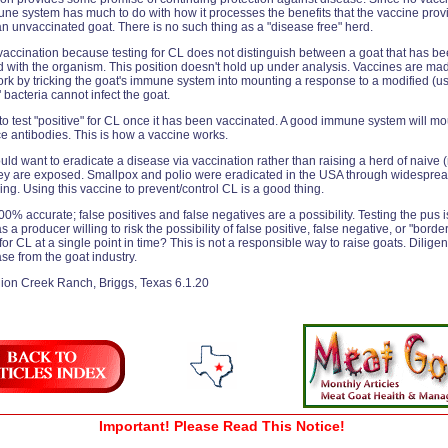
mmune system has much to do with how it processes the benefits that the vaccine prov
an unvaccinated goat. There is no such thing as a "disease free" herd.
accination because testing for CL does not distinguish between a goat that has be
ed with the organism. This position doesn't hold up under analysis. Vaccines are m
k by tricking the goat's immune system into mounting a response to a modified (usua
" bacteria cannot infect the goat.
 to test "positive" for CL once it has been vaccinated. A good immune system will mo
e antibodies. This is how a vaccine works.
d want to eradicate a disease via vaccination rather than raising a herd of naive 
they are exposed. Smallpox and polio were eradicated in the USA through widesprea
ng. Using this vaccine to prevent/control CL is a good thing.
00% accurate; false positives and false negatives are a possibility. Testing the pus
 a producer willing to risk the possibility of false positive, false negative, or "borde
for CL at a single point in time? This is not a responsible way to raise goats. Diligen
ase from the goat industry.
ion Creek Ranch, Briggs, Texas 6.1.20
Important! Please Read This Notice!