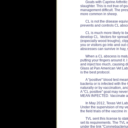
Goats with Caprine Arthriti
slaughter. This is not true of 
management difficult. The pres
more common in sheep.
CL is not the disease equi
prevents and controls CL absc
CL is much more likely to b
develop CL. Vectors for spreadi
(especially wood troughs), clipp
you or visitors go into and ou
abscesses can survive in hay, s
When a CL abscess is mature
putting your fingers around it.
and inject too much, causing di
Glass at Pan American Vet Lab
is the best protocol.
A "positive" blood test mean
bacteria or is infected with th
naturally or by vaccination, an
A "CL positive" goat may neve
MEAN INFECTED. Vaccinate an
In May 2012, Texas Vet Lab 
Under the supervision of my ve
the field trials of the vaccine 
TVL sent this license to stat
set its requirements. The TVL 
under the link "Corynebacteriu