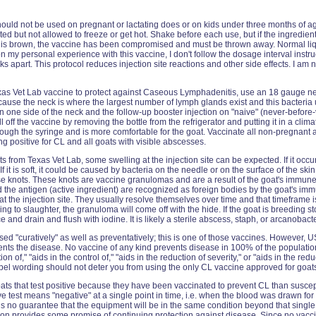
ould not be used on pregnant or lactating does or on kids under three months of ag
ated but not allowed to freeze or get hot. Shake before each use, but if the ingredien
ase is brown, the vaccine has been compromised and must be thrown away. Normal liq
n my personal experience with this vaccine, I don't follow the dosage interval instruc
apart. This protocol reduces injection site reactions and other side effects. I am no
as Vet Lab vaccine to protect against Caseous Lymphadenitis, use an 18 gauge n
cause the neck is where the largest number of lymph glands exist and this bacteria 
 on one side of the neck and the follow-up booster injection on "naive" (never-before
ll off the vaccine by removing the bottle from the refrigerator and putting it in a cli
hrough the syringe and is more comfortable for the goat. Vaccinate all non-pregnant
ng positive for CL and all goats with visible abscesses.
s from Texas Vet Lab, some swelling at the injection site can be expected. If it occur
. If it is soft, it could be caused by bacteria on the needle or on the surface of the s
ese knots. These knots are vaccine granulomas and are a result of the goat's immun
nd the antigen (active ingredient) are recognized as foreign bodies by the goat's i
t the injection site. They usually resolve themselves over time and that timeframe 
oing to slaughter, the granuloma will come off with the hide. If the goat is breeding
and drain and flush with iodine. It is likely a sterile abscess, staph, or arcanobact
d "curatively" as well as preventatively; this is one of those vaccines. However, 
ents the disease. No vaccine of any kind prevents disease in 100% of the population 
on of," "aids in the control of," "aids in the reduction of severity," or "aids in the red
abel wording should not deter you from using the only CL vaccine approved for goat
ts that test positive because they have been vaccinated to prevent CL than suscept
test means "negative" at a single point in time, i.e. when the blood was drawn for 
is no guarantee that the equipment will be in the same condition beyond that sing
on provides some promise of continuing protection against disease. Since no vacci